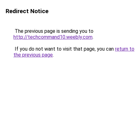
Redirect Notice
The previous page is sending you to
http://techcommand10.weebly.com
.
If you do not want to visit that page, you can
return to
the previous page
.