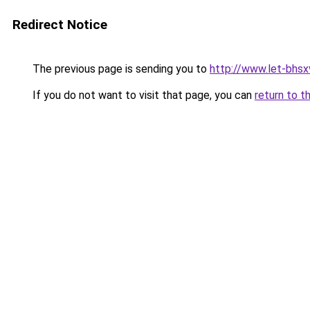
Redirect Notice
The previous page is sending you to
http://www.let-bhsx
If you do not want to visit that page, you can
return to t