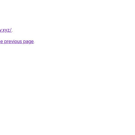
v.xyz/
.
he previous page
.