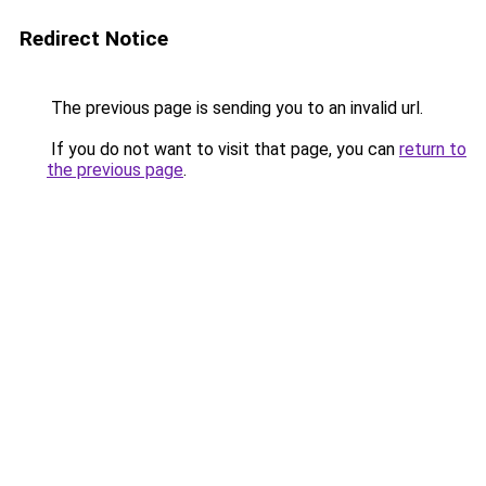
Redirect Notice
The previous page is sending you to an invalid url.
If you do not want to visit that page, you can
return to
the previous page
.