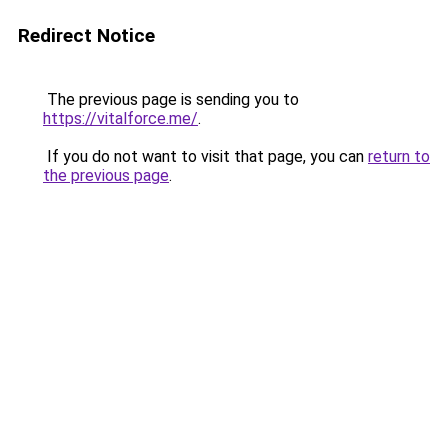
Redirect Notice
The previous page is sending you to
https://vitalforce.me/
.
If you do not want to visit that page, you can
return to
the previous page
.