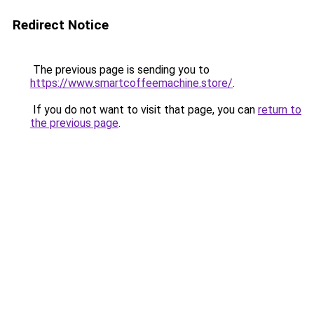
Redirect Notice
The previous page is sending you to
https://www.smartcoffeemachine.store/
.
If you do not want to visit that page, you can
return to
the previous page
.