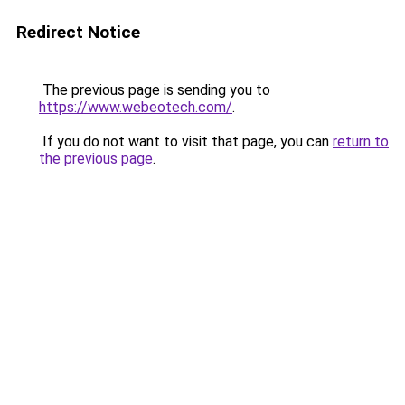
Redirect Notice
The previous page is sending you to
https://www.webeotech.com/
.
If you do not want to visit that page, you can
return to
the previous page
.