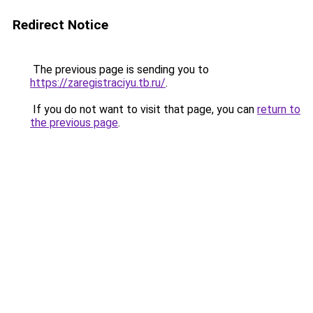
Redirect Notice
The previous page is sending you to
https://zaregistraciyu.tb.ru/
.
If you do not want to visit that page, you can
return to
the previous page
.