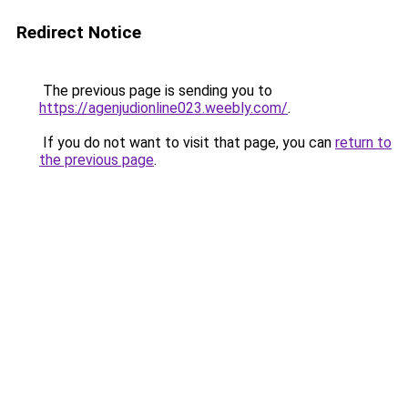
Redirect Notice
The previous page is sending you to
https://agenjudionline023.weebly.com/
.
If you do not want to visit that page, you can
return to
the previous page
.