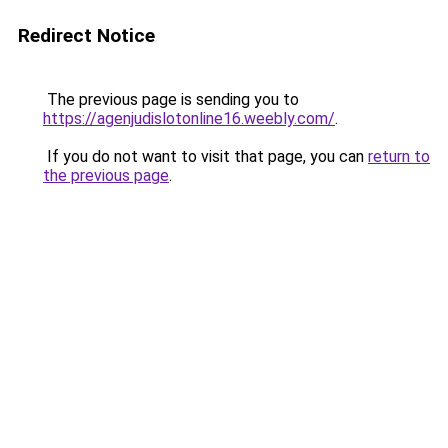
Redirect Notice
The previous page is sending you to
https://agenjudislotonline16.weebly.com/
.
If you do not want to visit that page, you can
return to
the previous page
.