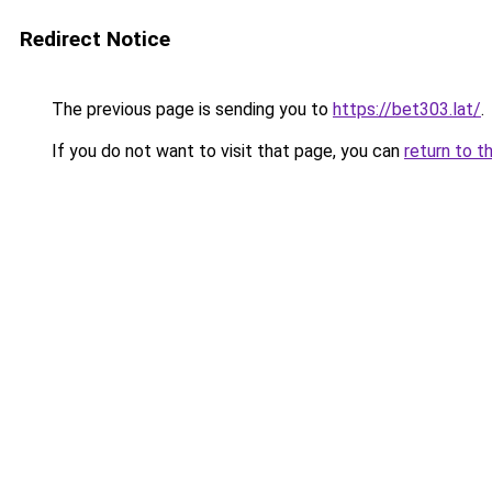
Redirect Notice
The previous page is sending you to
https://bet303.lat/
.
If you do not want to visit that page, you can
return to t