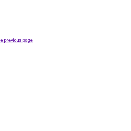
he previous page
.