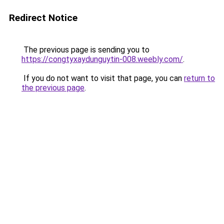
Redirect Notice
The previous page is sending you to
https://congtyxaydunguytin-008.weebly.com/
.
If you do not want to visit that page, you can
return to
the previous page
.