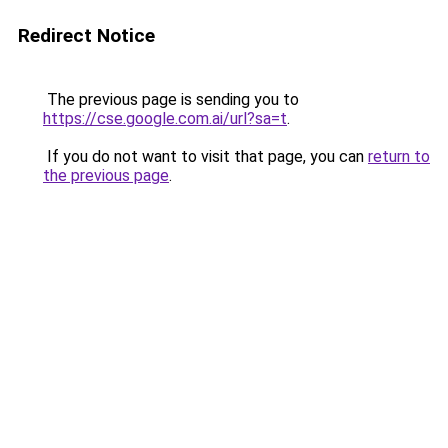
Redirect Notice
The previous page is sending you to
https://cse.google.com.ai/url?sa=t
.
If you do not want to visit that page, you can
return to
the previous page
.