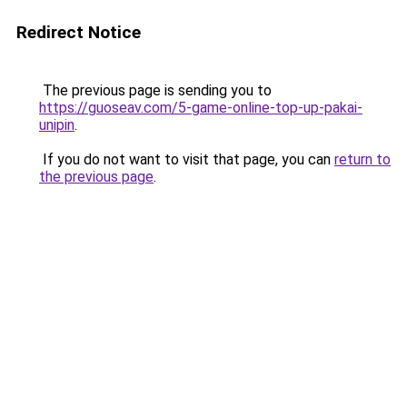
Redirect Notice
The previous page is sending you to
https://guoseav.com/5-game-online-top-up-pakai-
unipin
.
If you do not want to visit that page, you can
return to
the previous page
.