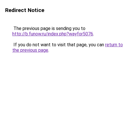
Redirect Notice
The previous page is sending you to
http://b.funow.ru/index.php?wayfor5076
.
If you do not want to visit that page, you can
return to
the previous page
.