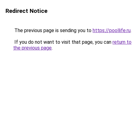
Redirect Notice
The previous page is sending you to
https://poollife.ru
.
If you do not want to visit that page, you can
return to
the previous page
.