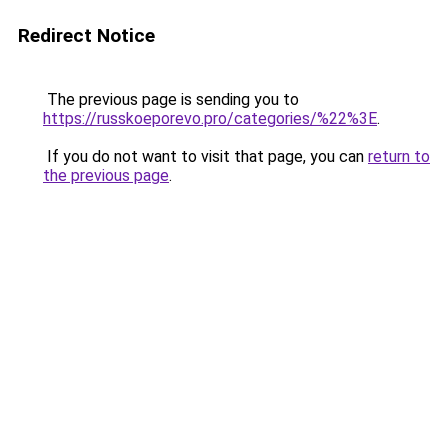
Redirect Notice
The previous page is sending you to
https://russkoeporevo.pro/categories/%22%3E
.
If you do not want to visit that page, you can
return to
the previous page
.