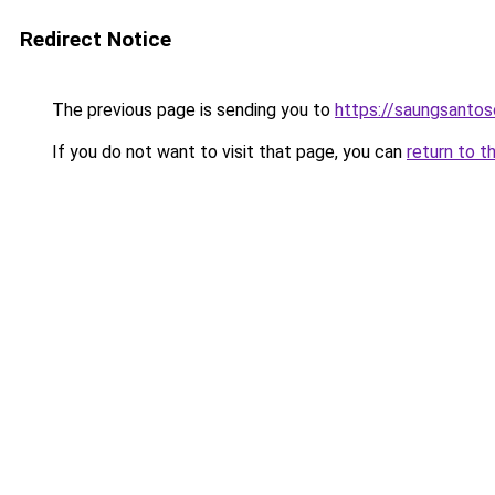
Redirect Notice
The previous page is sending you to
https://saungsanto
If you do not want to visit that page, you can
return to t