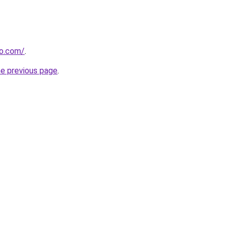
so.com/
.
he previous page
.