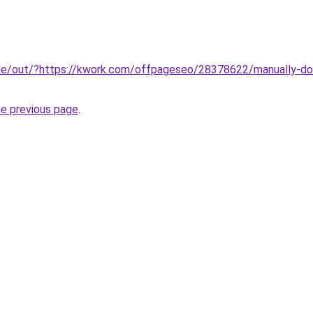
.de/out/?https://kwork.com/offpageseo/28378622/manually-do
he previous page
.