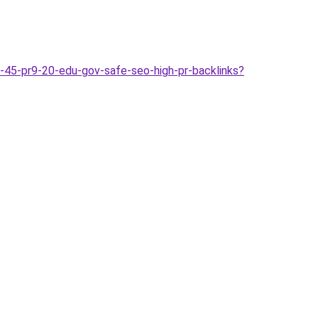
-45-pr9-20-edu-gov-safe-seo-high-pr-backlinks?