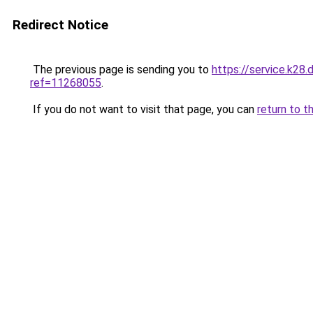
Redirect Notice
The previous page is sending you to
https://service.k28
ref=11268055
.
If you do not want to visit that page, you can
return to t