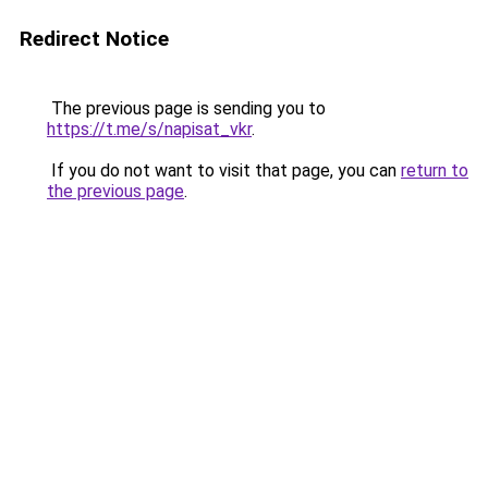
Redirect Notice
The previous page is sending you to
https://t.me/s/napisat_vkr
.
If you do not want to visit that page, you can
return to
the previous page
.