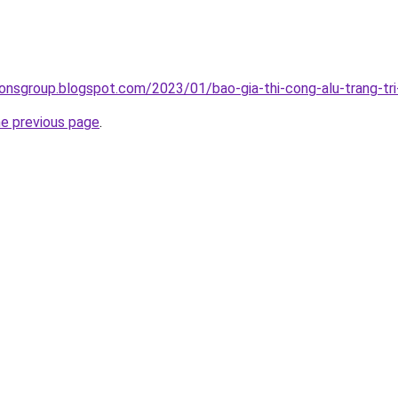
onsgroup.blogspot.com/2023/01/bao-gia-thi-cong-alu-trang-tri-
he previous page
.