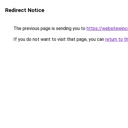
Redirect Notice
The previous page is sending you to
https://websitewinc
If you do not want to visit that page, you can
return to t