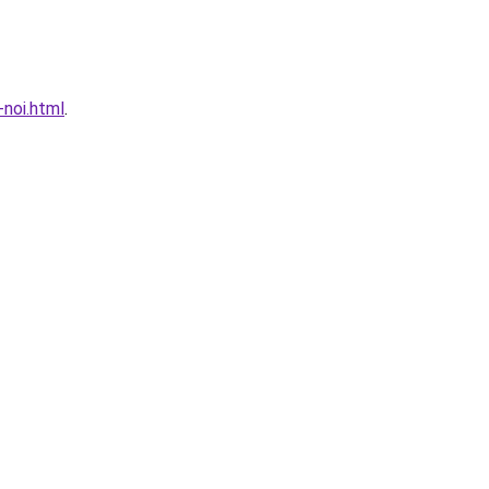
noi.html
.