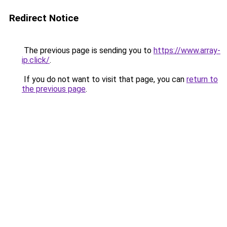
Redirect Notice
The previous page is sending you to
https://www.array-
ip.click/
.
If you do not want to visit that page, you can
return to
the previous page
.