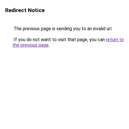
Redirect Notice
The previous page is sending you to an invalid url.
If you do not want to visit that page, you can
return to
the previous page
.