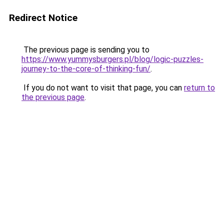
Redirect Notice
The previous page is sending you to
https://www.yummysburgers.pl/blog/logic-puzzles-
journey-to-the-core-of-thinking-fun/
.
If you do not want to visit that page, you can
return to
the previous page
.