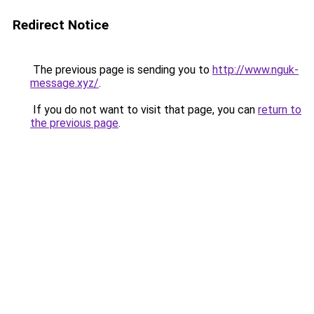
Redirect Notice
The previous page is sending you to
http://www.nguk-
message.xyz/
.
If you do not want to visit that page, you can
return to
the previous page
.