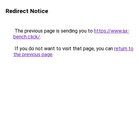
Redirect Notice
The previous page is sending you to
https://www.ax-
bench.click/
.
If you do not want to visit that page, you can
return to
the previous page
.