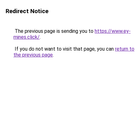
Redirect Notice
The previous page is sending you to
https://www.ey-
mines.click/
.
If you do not want to visit that page, you can
return to
the previous page
.