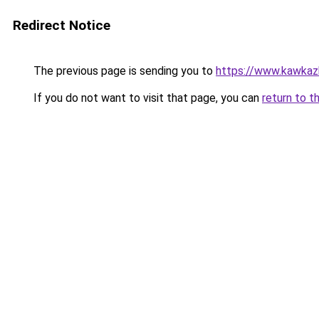
Redirect Notice
The previous page is sending you to
https://www.kawkazb
If you do not want to visit that page, you can
return to t