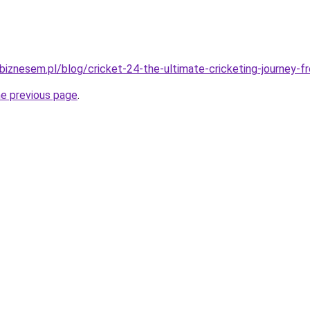
iznesem.pl/blog/cricket-24-the-ultimate-cricketing-journey-fr
he previous page
.