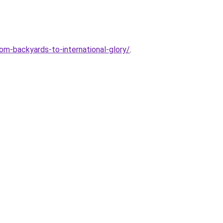
om-backyards-to-international-glory/
.