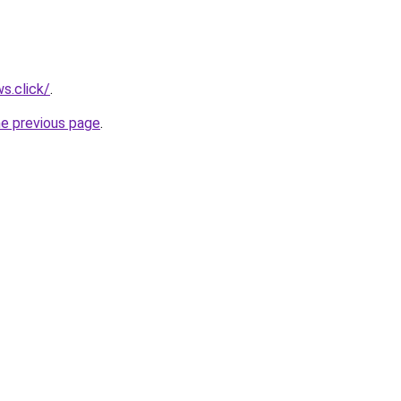
s.click/
.
he previous page
.