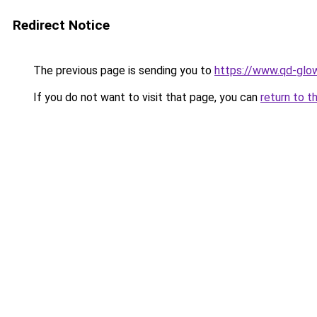
Redirect Notice
The previous page is sending you to
https://www.qd-glow
If you do not want to visit that page, you can
return to t