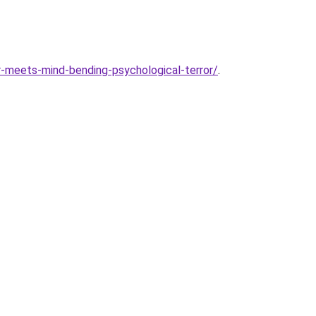
or-meets-mind-bending-psychological-terror/
.