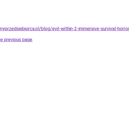
yprzedsiebiorca.pl/blog/evil-within-2-immersive-survival-horr
he previous page
.