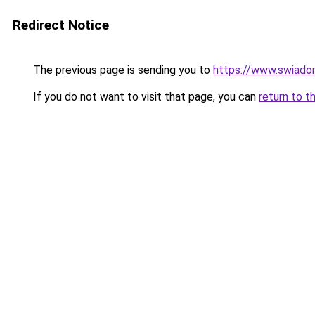
Redirect Notice
The previous page is sending you to
https://www.swiadom
If you do not want to visit that page, you can
return to t