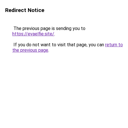
Redirect Notice
The previous page is sending you to
https://evaelfie.site/
.
If you do not want to visit that page, you can
return to
the previous page
.