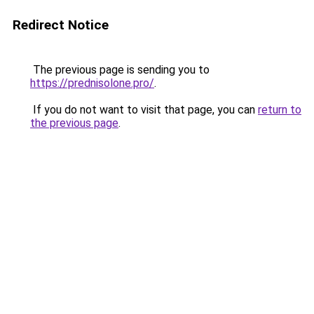
Redirect Notice
The previous page is sending you to
https://prednisolone.pro/
.
If you do not want to visit that page, you can
return to
the previous page
.