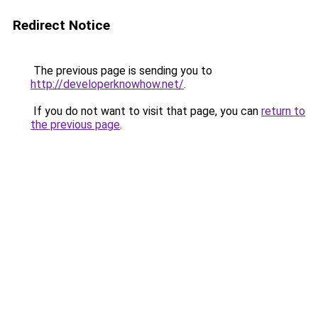
Redirect Notice
The previous page is sending you to
http://developerknowhow.net/
.
If you do not want to visit that page, you can
return to
the previous page
.