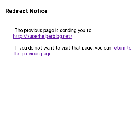
Redirect Notice
The previous page is sending you to
http://superhelperblog.net/
.
If you do not want to visit that page, you can
return to
the previous page
.