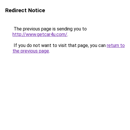
Redirect Notice
The previous page is sending you to
http://www.getcar4u.com/
.
If you do not want to visit that page, you can
return to
the previous page
.