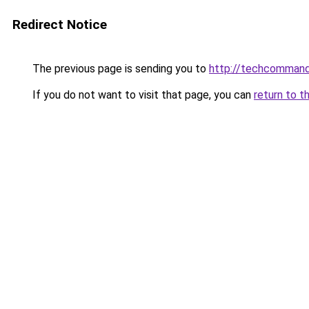
Redirect Notice
The previous page is sending you to
http://techcomman
If you do not want to visit that page, you can
return to t