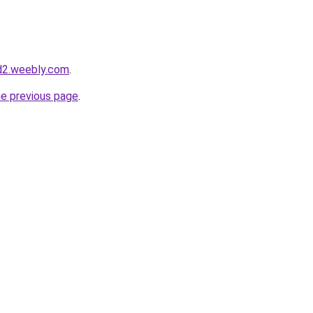
d2.weebly.com
.
he previous page
.