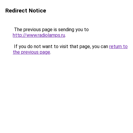
Redirect Notice
The previous page is sending you to
http://www.radiolamps.ru
.
If you do not want to visit that page, you can
return to
the previous page
.