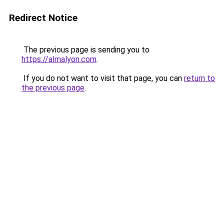
Redirect Notice
The previous page is sending you to
https://almalyon.com
.
If you do not want to visit that page, you can
return to
the previous page
.