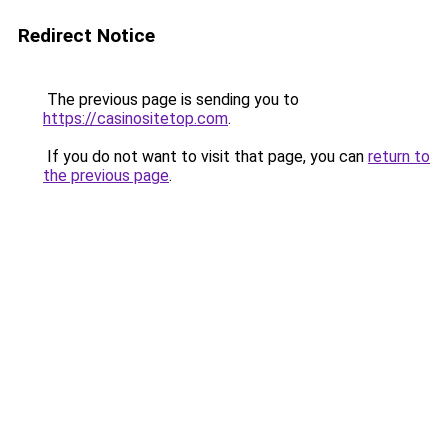
Redirect Notice
The previous page is sending you to
https://casinositetop.com
.
If you do not want to visit that page, you can
return to
the previous page
.