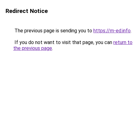
Redirect Notice
The previous page is sending you to
https://m-ed.info
.
If you do not want to visit that page, you can
return to
the previous page
.