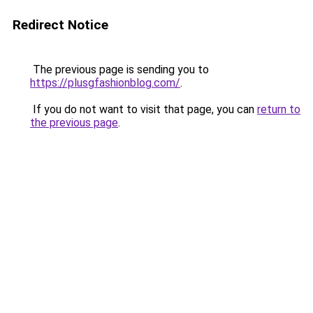
Redirect Notice
The previous page is sending you to
https://plusgfashionblog.com/
.
If you do not want to visit that page, you can
return to
the previous page
.