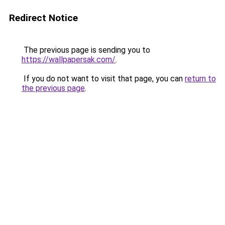
Redirect Notice
The previous page is sending you to
https://wallpapersak.com/
.
If you do not want to visit that page, you can
return to
the previous page
.