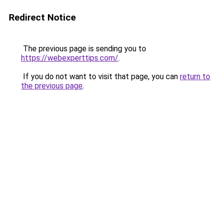
Redirect Notice
The previous page is sending you to
https://webexperttips.com/
.
If you do not want to visit that page, you can
return to
the previous page
.