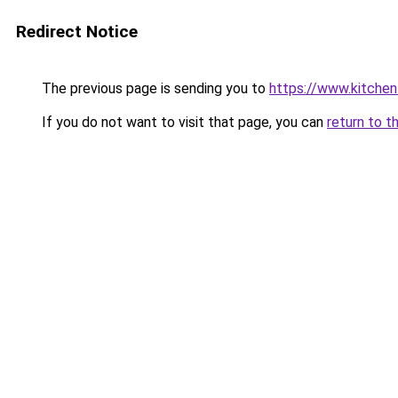
Redirect Notice
The previous page is sending you to
https://www.kitchen
If you do not want to visit that page, you can
return to t