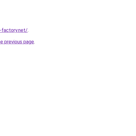
-factory.net/
.
he previous page
.