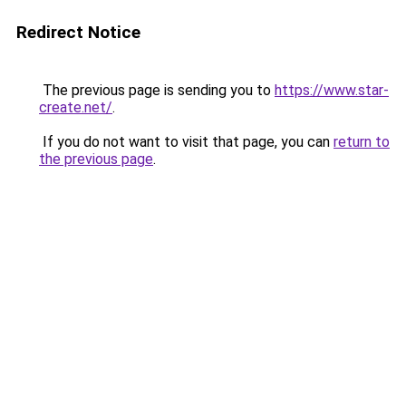
Redirect Notice
The previous page is sending you to
https://www.star-
create.net/
.
If you do not want to visit that page, you can
return to
the previous page
.