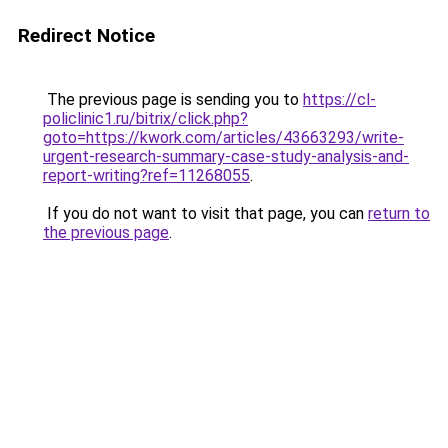
Redirect Notice
The previous page is sending you to
https://cl-
policlinic1.ru/bitrix/click.php?
goto=https://kwork.com/articles/43663293/write-
urgent-research-summary-case-study-analysis-and-
report-writing?ref=11268055
.
If you do not want to visit that page, you can
return to
the previous page
.