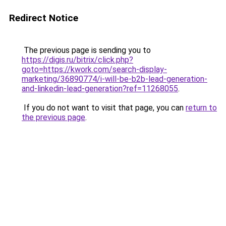
Redirect Notice
The previous page is sending you to
https://digis.ru/bitrix/click.php?
goto=https://kwork.com/search-display-
marketing/36890774/i-will-be-b2b-lead-generation-
and-linkedin-lead-generation?ref=11268055
.
If you do not want to visit that page, you can
return to
the previous page
.