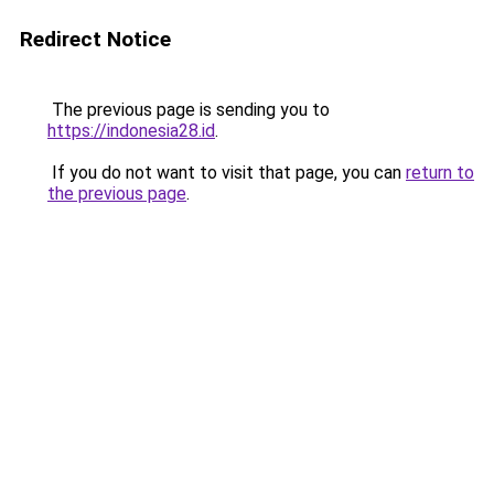
Redirect Notice
The previous page is sending you to
https://indonesia28.id
.
If you do not want to visit that page, you can
return to
the previous page
.