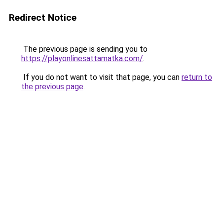
Redirect Notice
The previous page is sending you to
https://playonlinesattamatka.com/
.
If you do not want to visit that page, you can
return to
the previous page
.