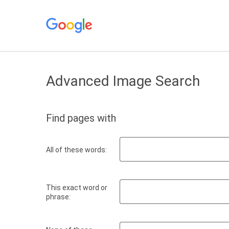
Advanced Image Search
Find pages with
All of these words:
This exact word or
phrase: