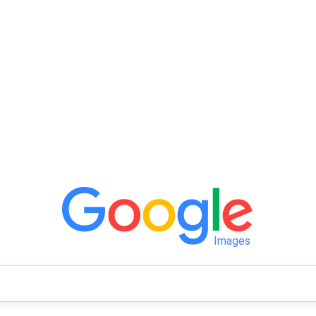
Images